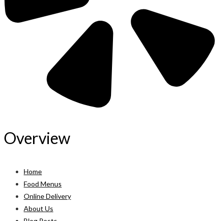
Overview
Home
Food Menus
Online Delivery
About Us
Blog Posts