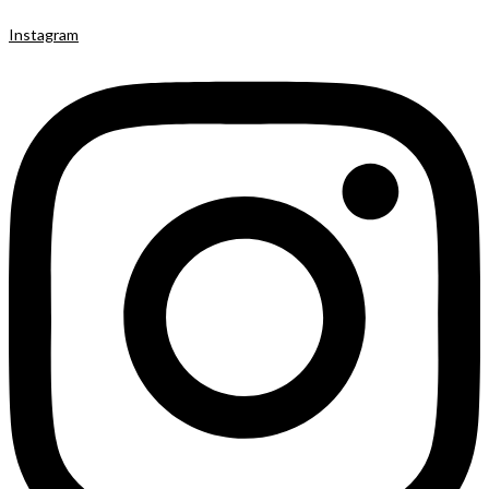
Instagram