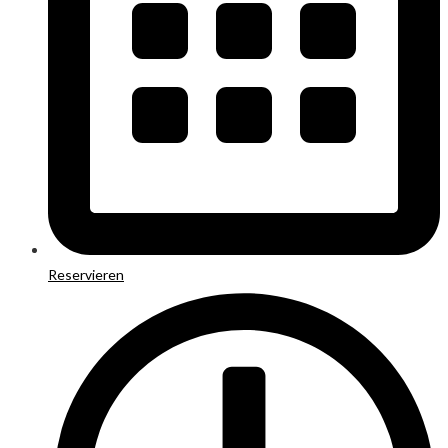
Reservieren