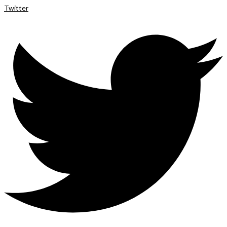
Twitter