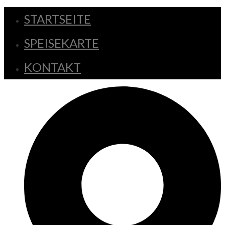
STARTSEITE
SPEISEKARTE
KONTAKT