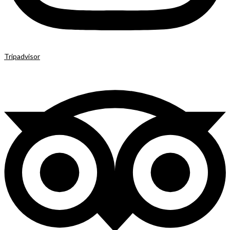
Tripadvisor