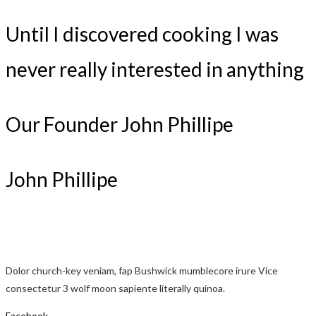
Until I discovered cooking I was
never really interested in anything
Our Founder John Phillipe
John Phillipe
Dolor church-key veniam, fap Bushwick mumblecore irure Vice
consectetur 3 wolf moon sapiente literally quinoa.
Facebook