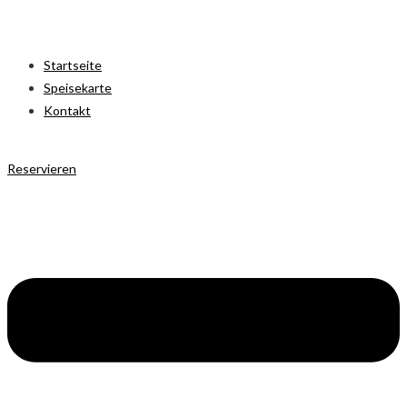
Startseite
Speisekarte
Kontakt
Reservieren