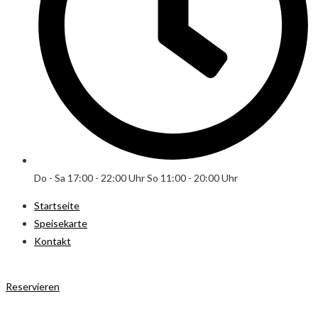
Do - Sa 17:00 - 22:00 Uhr So 11:00 - 20:00 Uhr
Startseite
Speisekarte
Kontakt
Reservieren