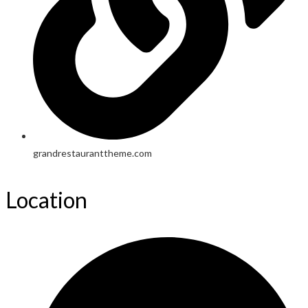
grandrestauranttheme.com
Location