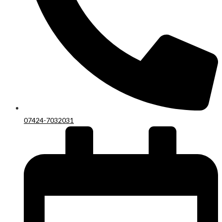
07424-7032031