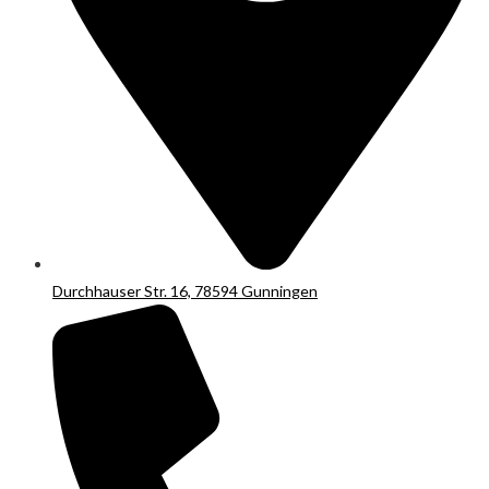
Durchhauser Str. 16, 78594 Gunningen