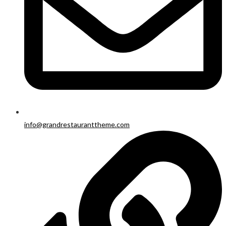
info@grandrestauranttheme.com