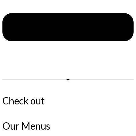
Check out
Our Menus