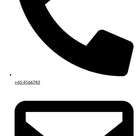
+65.4566743