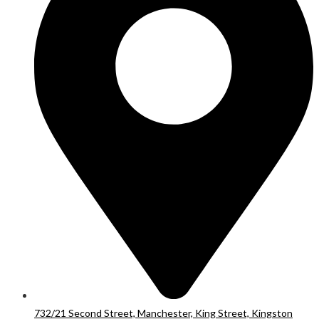
732/21 Second Street, Manchester, King Street, Kingston