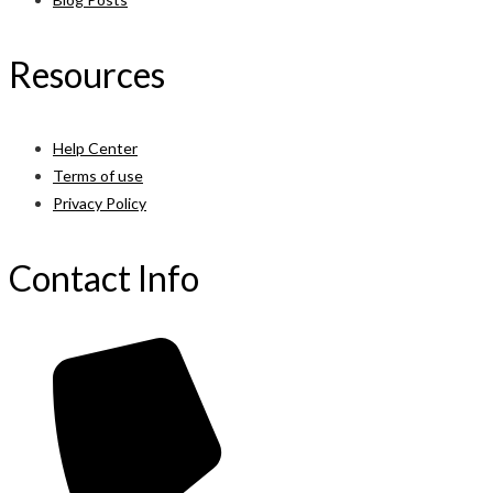
Resources
Help Center
Terms of use
Privacy Policy
Contact Info